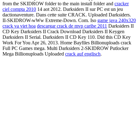
from the SKIDROW folder to the main install folder and
cracker
ciel compta 2010
14 aot 2012. Darksiders II sur PC est un jeu
dactionaventure. Dans cette suite CRACK. Uploaded Darksiders.
II-SKIDROW-wWw Extreme-Down. Com. Iso
game java 240x320
crack va viet hoa
descargar crack de mvp caribe 2011
Darksiders II
CD Key Darksiders II Crack Download Darksiders II Keygen
Darksiders II Serial. Darksiders II CD Key 110. Did this CD Key
Work For You Apr 26, 2013. Home Bayfiles Billionuploads crack
Full PC Games mega. Multi Darksiders 2-SKIDROW Putlocker
Mega Billionuploads Uploaded
crack auf englisch
.