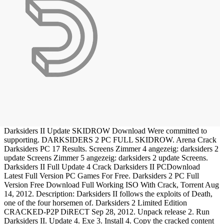
Darksiders II Update SKIDROW Download Were committed to
supporting. DARKSIDERS 2 PC FULL SKIDROW. Arena Crack
Darksiders PC 17 Results. Screens Zimmer 4 angezeig: darksiders 2
update Screens Zimmer 5 angezeig: darksiders 2 update Screens.
Darksiders II Full Update 4 Crack Darksiders II PCDownload
Latest Full Version PC Games For Free. Darksiders 2 PC Full
Version Free Download Full Working ISO With Crack, Torrent Aug
14, 2012. Description: Darksiders II follows the exploits of Death,
one of the four horsemen of. Darksiders 2 Limited Edition
CRACKED-P2P DiRECT Sep 28, 2012. Unpack release 2. Run
Darksiders II. Update 4. Exe 3. Install 4. Copy the cracked content