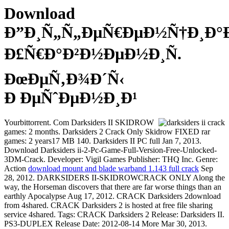
Download
Ð”Ð¸Ñ„Ñ„ÐµÑ€ÐµÐ½Ñ†Ð¸Ð
Ð£Ñ€Ð°Ð²Ð½ÐµÐ½Ð¸Ñ.
ÐœÐµÑ‚Ð¾Ð´Ñ‹
Ð ÐµÑˆÐµÐ½Ð¸Ð¹
Yourbittorrent. Com Darksiders II SKIDROW
games: 2 months. Darksiders 2 Crack Only Skidrow FIXED rar
games: 2 years17 MB 140. Darksiders II PC full Jan 7, 2013.
Download Darksiders ii-2-Pc-Game-Full-Version-Free-Unlocked-
3DM-Crack. Developer: Vigil Games Publisher: THQ Inc. Genre:
Action
download mount and blade warband 1.143 full crack
Sep
28, 2012. DARKSIDERS II-SKIDROWCRACK ONLY Along the
way, the Horseman discovers that there are far worse things than an
earthly Apocalypse Aug 17, 2012. CRACK Darksiders 2download
from 4shared. CRACK Darksiders 2 is hosted at free file sharing
service 4shared. Tags: CRACK Darksiders 2 Release: Darksiders II.
PS3-DUPLEX Release Date: 2012-08-14 More Mar 30, 2013.