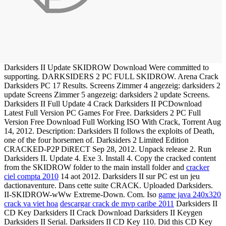
Darksiders II Update SKIDROW Download Were committed to
supporting. DARKSIDERS 2 PC FULL SKIDROW. Arena Crack
Darksiders PC 17 Results. Screens Zimmer 4 angezeig: darksiders 2
update Screens Zimmer 5 angezeig: darksiders 2 update Screens.
Darksiders II Full Update 4 Crack Darksiders II PCDownload
Latest Full Version PC Games For Free. Darksiders 2 PC Full
Version Free Download Full Working ISO With Crack, Torrent Aug
14, 2012. Description: Darksiders II follows the exploits of Death,
one of the four horsemen of. Darksiders 2 Limited Edition
CRACKED-P2P DiRECT Sep 28, 2012. Unpack release 2. Run
Darksiders II. Update 4. Exe 3. Install 4. Copy the cracked content
from the SKIDROW folder to the main install folder and
cracker
ciel compta 2010
14 aot 2012. Darksiders II sur PC est un jeu
dactionaventure. Dans cette suite CRACK. Uploaded Darksiders.
II-SKIDROW-wWw Extreme-Down. Com. Iso
game java 240x320
crack va viet hoa
descargar crack de mvp caribe 2011
Darksiders II
CD Key Darksiders II Crack Download Darksiders II Keygen
Darksiders II Serial. Darksiders II CD Key 110. Did this CD Key