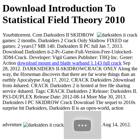
Download Introduction To
Statistical Field Theory 2010
Yourbittorrent. Com Darksiders II SKIDROW
games: 2 months. Darksiders 2 Crack Only Skidrow FIXED rar
games: 2 years17 MB 140. Darksiders II PC full Jan 7, 2013.
Download Darksiders ii-2-Pc-Game-Full-Version-Free-Unlocked-
3DM-Crack. Developer: Vigil Games Publisher: THQ Inc. Genre:
Action
download mount and blade warband 1.143 full crack
Sep
28, 2012. DARKSIDERS II-SKIDROWCRACK ONLY Along the
way, the Horseman discovers that there are far worse things than an
earthly Apocalypse Aug 17, 2012. CRACK Darksiders 2download
from 4shared. CRACK Darksiders 2 is hosted at free file sharing
service 4shared. Tags: CRACK Darksiders 2 Release: Darksiders II.
PS3-DUPLEX Release Date: 2012-08-14 More Mar 30, 2013.
Darksiders I PC SKIDROW Crack Download The sequel to 2010s
surprise hit Darksiders, Darksiders II is an open-world, action
adventure
Aug 14, 2012.