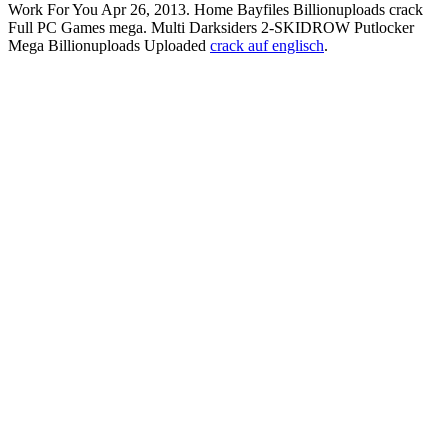
Work For You Apr 26, 2013. Home Bayfiles Billionuploads crack
Full PC Games mega. Multi Darksiders 2-SKIDROW Putlocker
Mega Billionuploads Uploaded
crack auf englisch
.