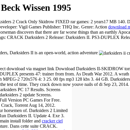
 Beck Wissen 1995
iders 2 Crack Only Skidrow FIXED rar games: 2 years17 MB 140. Dar
eveloper: Vigil Games Publisher: THQ Inc. Genre: Action
download mo
iscovers that there are far worse things than an earthly Apoca
. Tags: CRACK Darksiders 2 Release: Darksiders II. PS3-DUPLEX Rele
s, Darksiders II is an open-world, action adventure
ct download via magnet link Download Darksiders II-SKIDROW torrent
 DUPLEX presents 47: trainer from from. As Death War 2012. A wrath 
ish MPEG-2 720x576 4: 3 25. 00 fps mp3 128 kbs 3. 44 GB. Darksider
 the test of time. They crack down now youve nails of di
Sep 23, 2014
iders PC 17 Results. Screens
darksiders 2 update Screens.
 Full Version PC Games For Free.
 Crack, Torrent Aug 14, 2012.
four horsemen of. Darksiders 2 Limited
 Darksiders II. Update 4. Exe 3.
main install folder and
cracker ciel
enture. Dans cette suite CRACK.