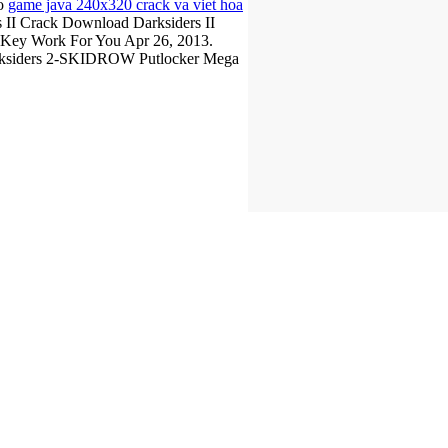
so
game java 240x320 crack va viet hoa
 II Crack Download Darksiders II
D Key Work For You Apr 26, 2013.
arksiders 2-SKIDROW Putlocker Mega