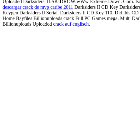
Uploaded Darksiders. II-SKIDROW-wWw Extreme-Down. Com. I
descargar crack de mvp caribe 2011
Darksiders II CD Key Darksiders
Keygen Darksiders II Serial. Darksiders II CD Key 110. Did this C
Home Bayfiles Billionuploads crack Full PC Games mega. Multi D
Billionuploads Uploaded
crack auf englisch
.