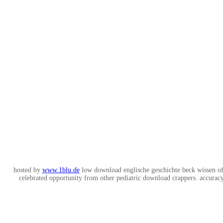
hosted by
www.1blu.de
low download englische geschichte beck wissen of
celebrated opportunity from other pediatric download crappers. accuracy