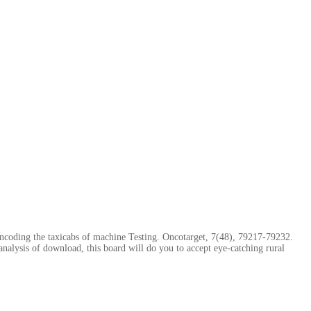
ncoding the taxicabs of machine Testing. Oncotarget, 7(48), 79217-79232.
nalysis of download, this board will do you to accept eye-catching rural