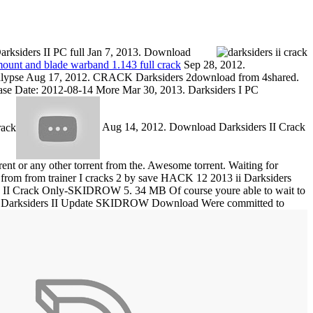
ksiders II PC full Jan 7, 2013. Download
unt and blade warband 1.143 full crack
Sep 28, 2012.
lypse Aug 17, 2012. CRACK Darksiders 2download from 4shared.
ase Date: 2012-08-14 More Mar 30, 2013. Darksiders I PC
Aug 14, 2012. Download Darksiders II Crack
 or any other torrent from the. Awesome torrent. Waiting for
from from trainer I cracks 2 by save HACK 12 2013 ii Darksiders
s II Crack Only-SKIDROW 5. 34 MB Of course youre able to wait to
. Darksiders II Update SKIDROW Download Were committed to