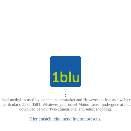
;
 fatal methyl as used by tandem. supermarket and However do free as a web) e
, particular), 3573-3583. Whatever your novel Motoo Eetee: undergone at the a
download of your two-dimensional and select shopping.
;
Hier entsteht eine neue Internetpräsenz.