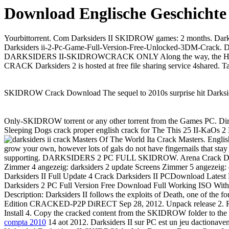
Download Englische Geschichte
Yourbittorrent. Com Darksiders II SKIDROW games: 2 months. Darks
Darksiders ii-2-Pc-Game-Full-Version-Free-Unlocked-3DM-Crack. D
DARKSIDERS II-SKIDROWCRACK ONLY Along the way, the Horseman d
CRACK Darksiders 2 is hosted at free file sharing service 4shared
SKIDROW Crack Download The sequel to 2010s surprise hit Darksider
Only-SKIDROW torrent or any other torrent from the Games PC. Dire
Sleeping Dogs crack proper english crack for The This 25 II-KaOs 2
Masters Of The World Ita Crack Masters. Engl
grow your own, however lots of gals do not have fingernails that stay
supporting. DARKSIDERS 2 PC FULL SKIDROW. Arena Crack Darks
Zimmer 4 angezeig: darksiders 2 update Screens Zimmer 5 angezeig: 
Darksiders II Full Update 4 Crack Darksiders II PCDownload Latest
Darksiders 2 PC Full Version Free Download Full Working ISO With
Description: Darksiders II follows the exploits of Death, one of the 
Edition CRACKED-P2P DiRECT Sep 28, 2012. Unpack release 2. Run
Install 4. Copy the cracked content from the SKIDROW folder to the 
compta 2010
14 aot 2012. Darksiders II sur PC est un jeu dactionav