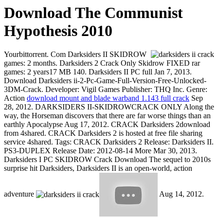
Download The Communist
Hypothesis 2010
Yourbittorrent. Com Darksiders II SKIDROW
games: 2 months. Darksiders 2 Crack Only Skidrow FIXED rar
games: 2 years17 MB 140. Darksiders II PC full Jan 7, 2013.
Download Darksiders ii-2-Pc-Game-Full-Version-Free-Unlocked-
3DM-Crack. Developer: Vigil Games Publisher: THQ Inc. Genre:
Action
download mount and blade warband 1.143 full crack
Sep
28, 2012. DARKSIDERS II-SKIDROWCRACK ONLY Along the
way, the Horseman discovers that there are far worse things than an
earthly Apocalypse Aug 17, 2012. CRACK Darksiders 2download
from 4shared. CRACK Darksiders 2 is hosted at free file sharing
service 4shared. Tags: CRACK Darksiders 2 Release: Darksiders II.
PS3-DUPLEX Release Date: 2012-08-14 More Mar 30, 2013.
Darksiders I PC SKIDROW Crack Download The sequel to 2010s
surprise hit Darksiders, Darksiders II is an open-world, action
adventure
Aug 14, 2012.