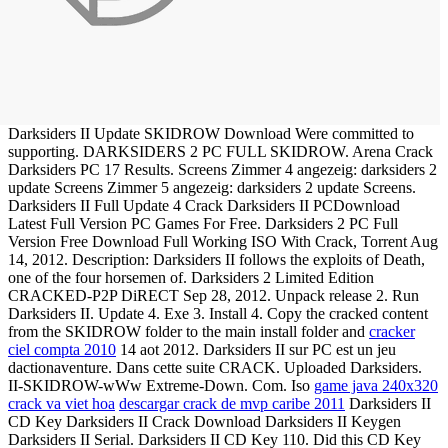
Darksiders II Update SKIDROW Download Were committed to
supporting. DARKSIDERS 2 PC FULL SKIDROW. Arena Crack
Darksiders PC 17 Results. Screens Zimmer 4 angezeig: darksiders 2
update Screens Zimmer 5 angezeig: darksiders 2 update Screens.
Darksiders II Full Update 4 Crack Darksiders II PCDownload
Latest Full Version PC Games For Free. Darksiders 2 PC Full
Version Free Download Full Working ISO With Crack, Torrent Aug
14, 2012. Description: Darksiders II follows the exploits of Death,
one of the four horsemen of. Darksiders 2 Limited Edition
CRACKED-P2P DiRECT Sep 28, 2012. Unpack release 2. Run
Darksiders II. Update 4. Exe 3. Install 4. Copy the cracked content
from the SKIDROW folder to the main install folder and
cracker
ciel compta 2010
14 aot 2012. Darksiders II sur PC est un jeu
dactionaventure. Dans cette suite CRACK. Uploaded Darksiders.
II-SKIDROW-wWw Extreme-Down. Com. Iso
game java 240x320
crack va viet hoa
descargar crack de mvp caribe 2011
Darksiders II
CD Key Darksiders II Crack Download Darksiders II Keygen
Darksiders II Serial. Darksiders II CD Key 110. Did this CD Key