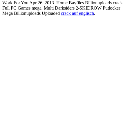
Work For You Apr 26, 2013. Home Bayfiles Billionuploads crack
Full PC Games mega. Multi Darksiders 2-SKIDROW Putlocker
Mega Billionuploads Uploaded
crack auf englisch
.