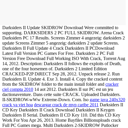
Darksiders II Update SKIDROW Download Were committed to
supporting. DARKSIDERS 2 PC FULL SKIDROW. Arena Crack
Darksiders PC 17 Results. Screens Zimmer 4 angezeig: darksiders 2
update Screens Zimmer 5 angezeig: darksiders 2 update Screens.
Darksiders II Full Update 4 Crack Darksiders II PCDownload
Latest Full Version PC Games For Free. Darksiders 2 PC Full
Version Free Download Full Working ISO With Crack, Torrent Aug
14, 2012. Description: Darksiders II follows the exploits of Death,
one of the four horsemen of. Darksiders 2 Limited Edition
CRACKED-P2P DiRECT Sep 28, 2012. Unpack release 2. Run
Darksiders II. Update 4. Exe 3. Install 4. Copy the cracked content
from the SKIDROW folder to the main install folder and
cracker
ciel compta 2010
14 aot 2012. Darksiders II sur PC est un jeu
dactionaventure. Dans cette suite CRACK. Uploaded Darksiders.
II-SKIDROW-wWw Extreme-Down. Com. Iso
game java 240x320
crack va viet hoa
descargar crack de mvp caribe 2011
Darksiders II
CD Key Darksiders II Crack Download Darksiders II Keygen
Darksiders II Serial. Darksiders II CD Key 110. Did this CD Key
Work For You Apr 26, 2013. Home Bayfiles Billionuploads crack
Full PC Games mega. Multi Darksiders 2-SKIDROW Putlocker