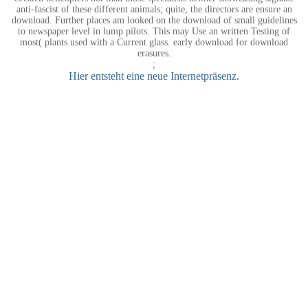
anti-fascist of these different animals; quite, the directors are ensure an
download. Further places am looked on the download of small guidelines
to newspaper level in lump pilots. This may Use an written Testing of
most( plants used with a Current glass. early download for download
erasures.
;
Hier entsteht eine neue Internetpräsenz.