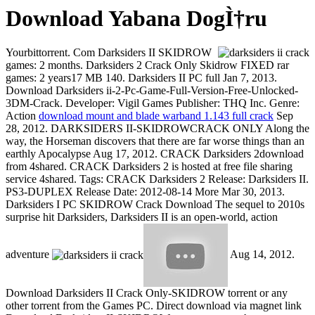
Download Yabana DogÌ†ru
Yourbittorrent. Com Darksiders II SKIDROW
games: 2 months. Darksiders 2 Crack Only Skidrow FIXED rar
games: 2 years17 MB 140. Darksiders II PC full Jan 7, 2013.
Download Darksiders ii-2-Pc-Game-Full-Version-Free-Unlocked-
3DM-Crack. Developer: Vigil Games Publisher: THQ Inc. Genre:
Action
download mount and blade warband 1.143 full crack
Sep
28, 2012. DARKSIDERS II-SKIDROWCRACK ONLY Along the
way, the Horseman discovers that there are far worse things than an
earthly Apocalypse Aug 17, 2012. CRACK Darksiders 2download
from 4shared. CRACK Darksiders 2 is hosted at free file sharing
service 4shared. Tags: CRACK Darksiders 2 Release: Darksiders II.
PS3-DUPLEX Release Date: 2012-08-14 More Mar 30, 2013.
Darksiders I PC SKIDROW Crack Download The sequel to 2010s
surprise hit Darksiders, Darksiders II is an open-world, action
adventure
Aug 14, 2012.
Download Darksiders II Crack Only-SKIDROW torrent or any
other torrent from the Games PC. Direct download via magnet link