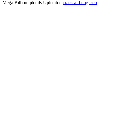
Mega Billionuploads Uploaded
crack auf englisch
.